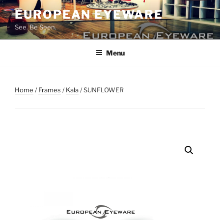
Skip
EUROPEAN EYEWARE
to
See. Be Seen.
content
Menu
Home
/
Frames
/
Kala
/ SUNFLOWER