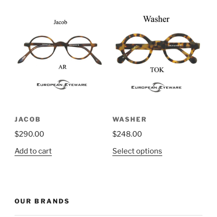
has
multiple
variants.
The
options
may
be
chosen
on
the
JACOB
WASHER
product
$
290.00
$
248.00
page
This
Add to cart
Select options
product
has
multiple
variants.
OUR BRANDS
The