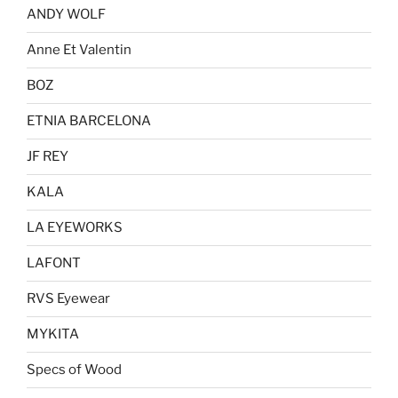
options
ANDY WOLF
may
be
Anne Et Valentin
chosen
BOZ
on
the
ETNIA BARCELONA
product
page
JF REY
KALA
LA EYEWORKS
LAFONT
RVS Eyewear
MYKITA
Specs of Wood