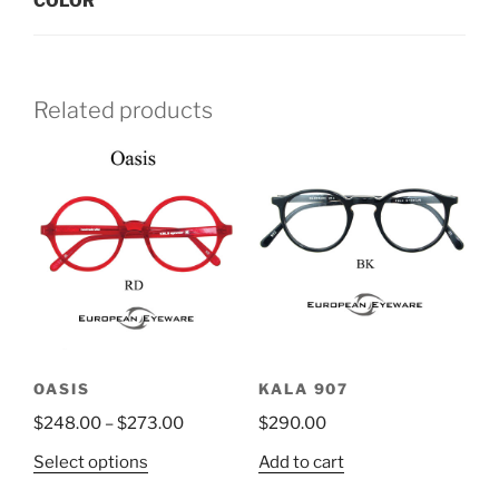
COLOR
Related products
OASIS
KALA 907
$
248.00
–
$
273.00
$
290.00
This
Select options
Add to cart
product