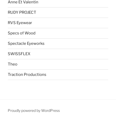
Anne Et Valentin
RUDY PROJECT
RVS Eyewear
Specs of Wood
Spectacle Eyeworks
SWISSFLEX
Theo
Traction Productions
Proudly powered by WordPress