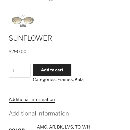
SUNFLOWER
$
290.00
SUNFLOWER
Add to cart
quantity
Categories:
Frames
,
Kala
Additional information
Additional information
AMG, AR, BK, LVS, TO, WH