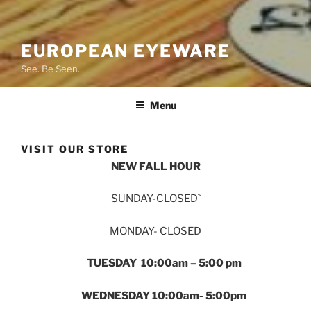
EUROPEAN EYEWARE
See. Be Seen.
Menu
VISIT OUR STORE
NEW FALL HOUR
SUNDAY-CLOSED`
MONDAY- CLOSED
TUESDAY 10:00am – 5:00 pm
WEDNESDAY 10:00am- 5:00pm