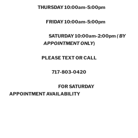
THURSDAY 10:00am-5:00pm
FRIDAY 10:00am-5:00pm
SATURDAY 10:00am-2:00pm
( BY
APPOINTMENT ONLY
)
PLEASE TEXT OR CALL
717-803-0420
FOR SATURDAY
APPOINTMENT AVAILABILITY
In the College Row Shopping Center next to Iron Hill
Brewery
741 Harrisburg Avenue Lancaster, PA 17603