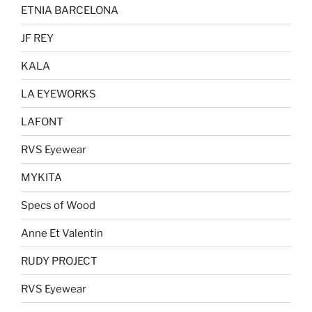
the
the
ETNIA BARCELONA
product
product
page
page
JF REY
KALA
LA EYEWORKS
LAFONT
RVS Eyewear
MYKITA
Specs of Wood
Anne Et Valentin
RUDY PROJECT
RVS Eyewear