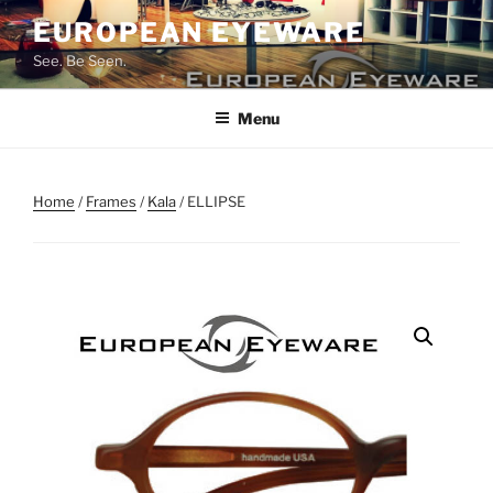
Skip
EUROPEAN EYEWARE
to
See. Be Seen.
content
Menu
Home
/
Frames
/
Kala
/ ELLIPSE