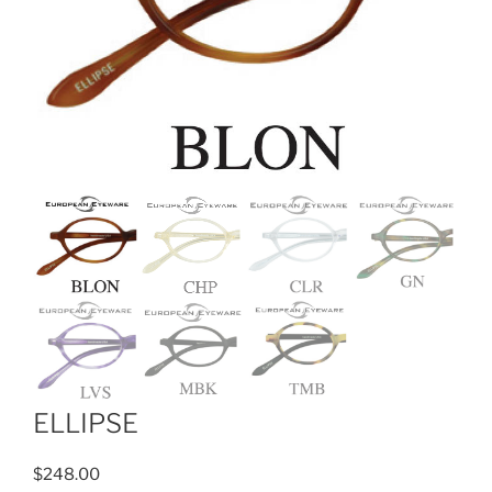
ELLIPSE
$
248.00