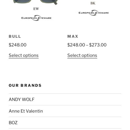
may
be
chosen
on
the
BULL
MAX
product
$
248.00
$
248.00
–
$
273.00
page
This
This
Select options
Select options
product
product
has
has
multiple
multiple
variants.
variants.
OUR BRANDS
The
The
options
options
ANDY WOLF
may
may
be
be
Anne Et Valentin
chosen
chosen
BOZ
on
on