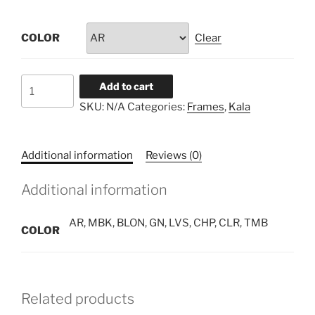
COLOR
Clear
ELLIPSE
Add to cart
quantity
SKU:
N/A
Categories:
Frames
,
Kala
Additional information
Reviews (0)
Additional information
AR, MBK, BLON, GN, LVS, CHP, CLR, TMB
COLOR
Related products