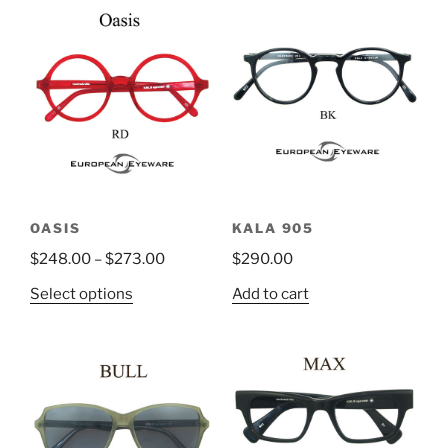
OASIS
KALA 905
$
248.00
–
$
273.00
$
290.00
This
Select options
Add to cart
product
has
multiple
variants.
The
options