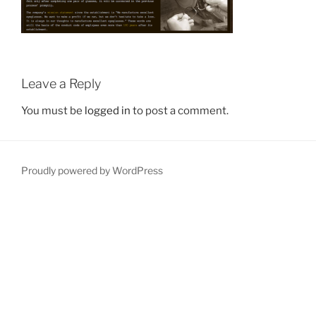
Leave a Reply
You must be
logged in
to post a comment.
Proudly powered by WordPress