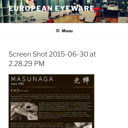
Skip
EUROPEAN EYEWARE
to
See. Be Seen.
content
Menu
Screen Shot 2015-06-30 at
2.28.29 PM