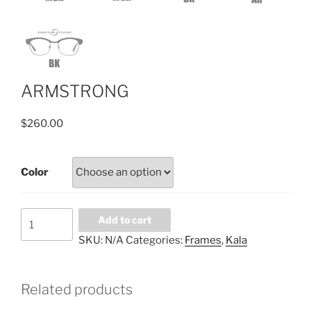
ARMSTRONG
$
260.00
Color
ARMSTRONG
Add to cart
quantity
SKU:
N/A
Categories:
Frames
,
Kala
Related products