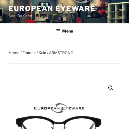
Skip
EUROPEAN EYEWARE
to
See. Be Seen.
content
Menu
Home
/
Frames
/
Kala
/ ARMSTRONG