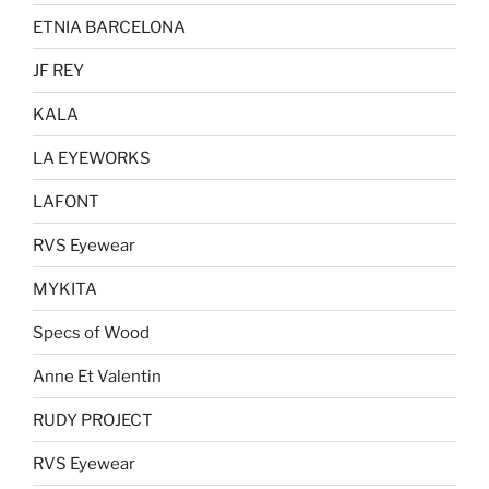
the
ETNIA BARCELONA
product
page
JF REY
KALA
LA EYEWORKS
LAFONT
RVS Eyewear
MYKITA
Specs of Wood
Anne Et Valentin
RUDY PROJECT
RVS Eyewear