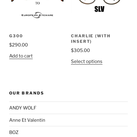
may
be
chosen
on
the
G300
CHARLIE (WITH
product
INSERT)
$
290.00
page
$
305.00
Add to cart
This
Select options
product
has
multiple
variants.
OUR BRANDS
The
options
ANDY WOLF
may
be
Anne Et Valentin
chosen
BOZ
on