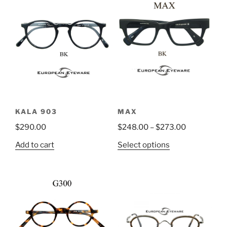
KALA 903
MAX
$
290.00
$
248.00
–
$
273.00
This
Add to cart
Select options
product
has
multiple
variants.
The
options