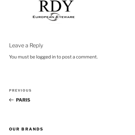
Leave a Reply
You must be
logged in
to post a comment.
Post
Previous
PREVIOUS
navigation
Post
PARIS
OUR BRANDS