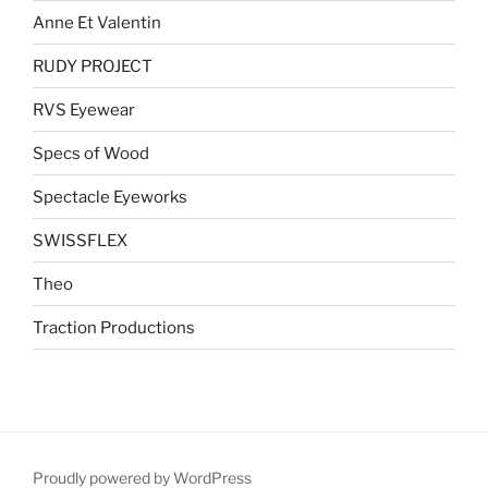
Anne Et Valentin
RUDY PROJECT
RVS Eyewear
Specs of Wood
Spectacle Eyeworks
SWISSFLEX
Theo
Traction Productions
Proudly powered by WordPress