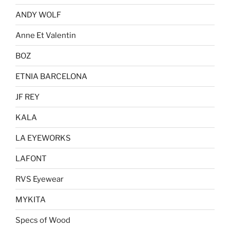
ANDY WOLF
Anne Et Valentin
BOZ
ETNIA BARCELONA
JF REY
KALA
LA EYEWORKS
LAFONT
RVS Eyewear
MYKITA
Specs of Wood