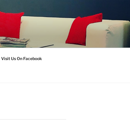
Visit Us On Facebook