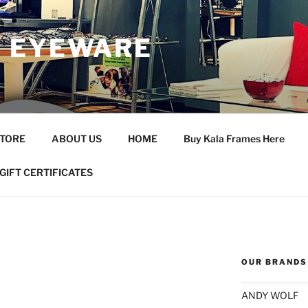
 EYEWARE
STORE
ABOUT US
HOME
Buy Kala Frames Here
GIFT CERTIFICATES
OUR BRANDS
ANDY WOLF