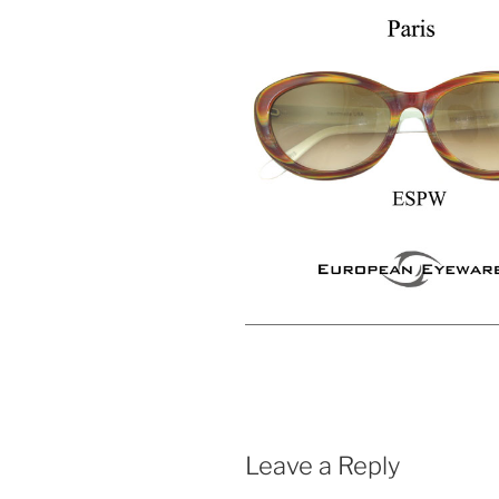
Leave a Reply