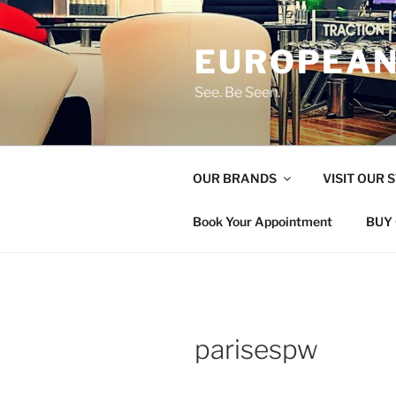
Skip
to
EUROPEAN
content
See. Be Seen.
OUR BRANDS
VISIT OUR 
Book Your Appointment
BUY 
parisespw