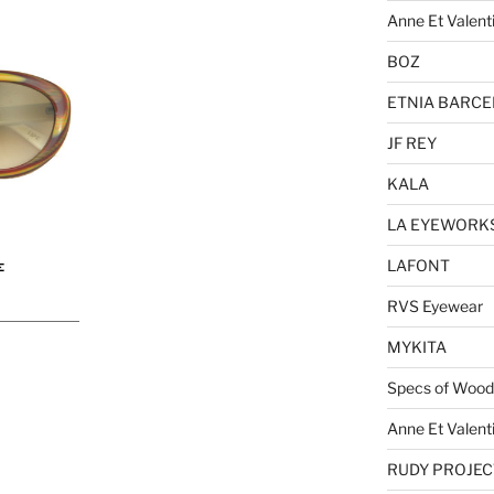
Anne Et Valent
BOZ
ETNIA BARC
JF REY
KALA
LA EYEWORK
LAFONT
RVS Eyewear
MYKITA
Specs of Wood
Anne Et Valent
RUDY PROJEC