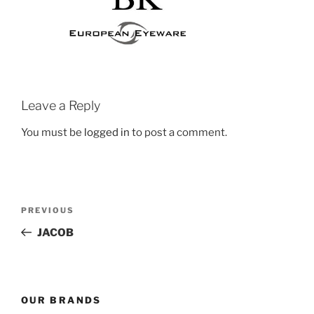
Leave a Reply
You must be
logged in
to post a comment.
Post
Previous
PREVIOUS
navigation
Post
JACOB
OUR BRANDS