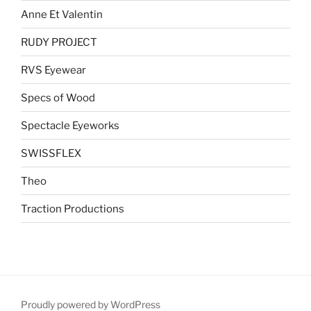
Anne Et Valentin
RUDY PROJECT
RVS Eyewear
Specs of Wood
Spectacle Eyeworks
SWISSFLEX
Theo
Traction Productions
Proudly powered by WordPress