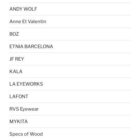
ANDY WOLF
Anne Et Valentin
BOZ
ETNIA BARCELONA
JF REY
KALA
LA EYEWORKS
LAFONT
RVS Eyewear
MYKITA
Specs of Wood