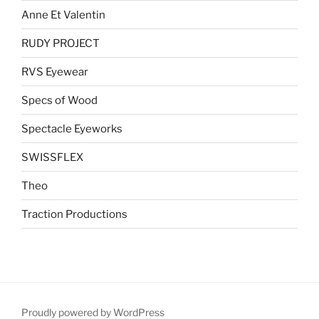
Anne Et Valentin
RUDY PROJECT
RVS Eyewear
Specs of Wood
Spectacle Eyeworks
SWISSFLEX
Theo
Traction Productions
Proudly powered by WordPress