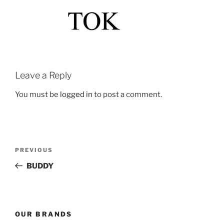
Leave a Reply
You must be
logged in
to post a comment.
Post
Previous
PREVIOUS
navigation
Post
BUDDY
OUR BRANDS