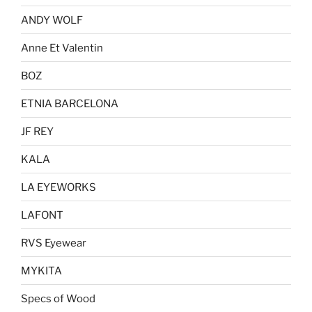
ANDY WOLF
Anne Et Valentin
BOZ
ETNIA BARCELONA
JF REY
KALA
LA EYEWORKS
LAFONT
RVS Eyewear
MYKITA
Specs of Wood