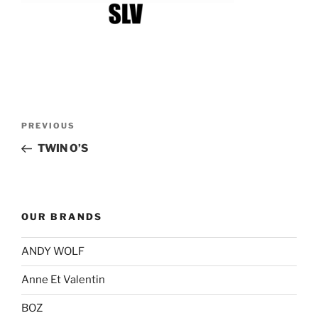
Post
Previous
PREVIOUS
navigation
Post
TWIN O’S
OUR BRANDS
ANDY WOLF
Anne Et Valentin
BOZ