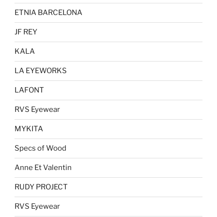
ETNIA BARCELONA
JF REY
KALA
LA EYEWORKS
LAFONT
RVS Eyewear
MYKITA
Specs of Wood
Anne Et Valentin
RUDY PROJECT
RVS Eyewear