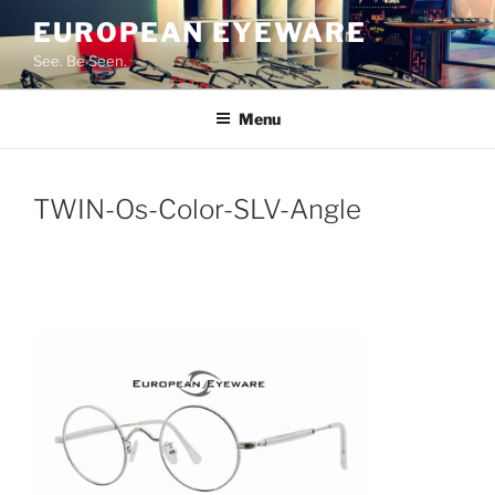
Skip
EUROPEAN EYEWARE
to
See. Be Seen.
content
Menu
TWIN-Os-Color-SLV-Angle