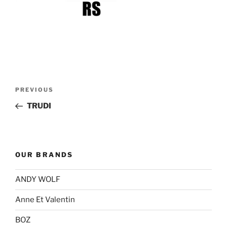
Post
Previous
PREVIOUS
navigation
Post
TRUDI
OUR BRANDS
ANDY WOLF
Anne Et Valentin
BOZ