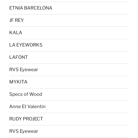
ETNIA BARCELONA
JF REY
KALA
LA EYEWORKS
LAFONT
RVS Eyewear
MYKITA
Specs of Wood
Anne Et Valentin
RUDY PROJECT
RVS Eyewear