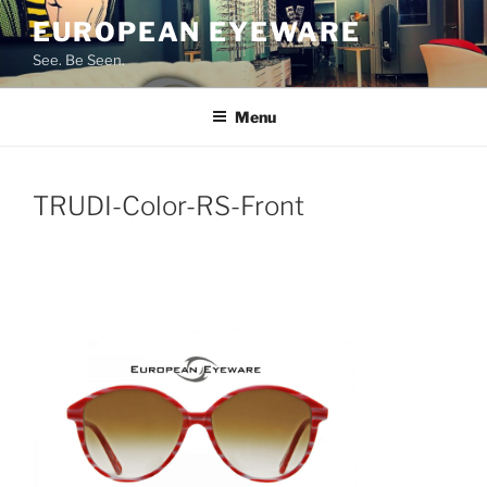
Skip
EUROPEAN EYEWARE
to
See. Be Seen.
content
Menu
TRUDI-Color-RS-Front