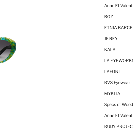
Anne Et Valent
BOZ
ETNIA BARC
JF REY
KALA
LA EYEWORK
LAFONT
RVS Eyewear
MYKITA
Specs of Wood
Anne Et Valent
RUDY PROJEC