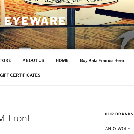
 EYEWARE
STORE
ABOUT US
HOME
Buy Kala Frames Here
GIFT CERTIFICATES
OUR BRANDS
M-Front
ANDY WOLF