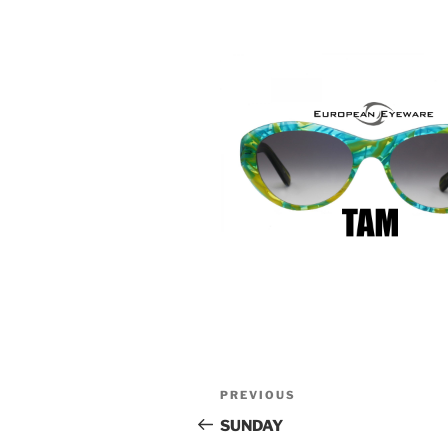
Post
Previous
PREVIOUS
navigation
Post
SUNDAY