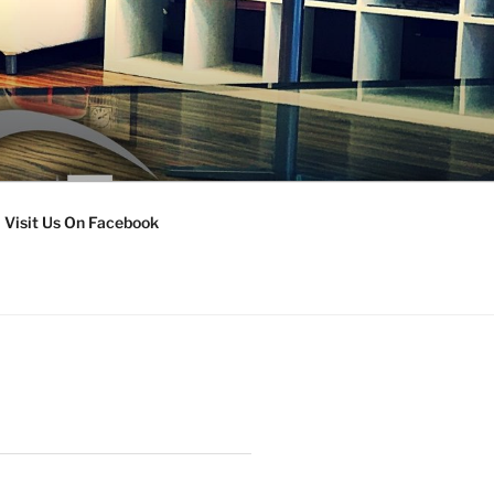
Visit Us On Facebook