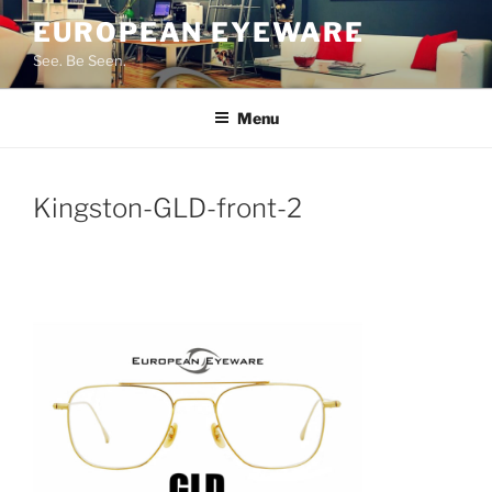
Skip
EUROPEAN EYEWARE
to
See. Be Seen.
content
Menu
Kingston-GLD-front-2