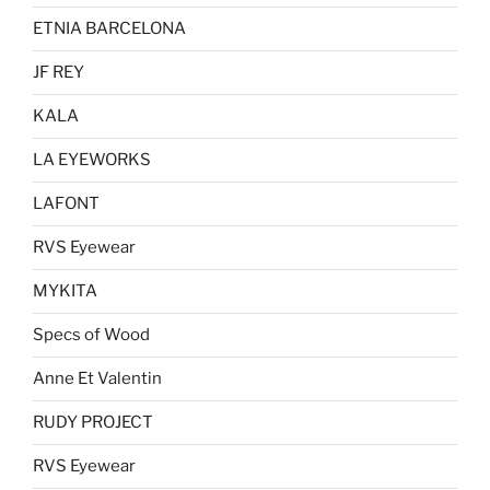
ETNIA BARCELONA
JF REY
KALA
LA EYEWORKS
LAFONT
RVS Eyewear
MYKITA
Specs of Wood
Anne Et Valentin
RUDY PROJECT
RVS Eyewear