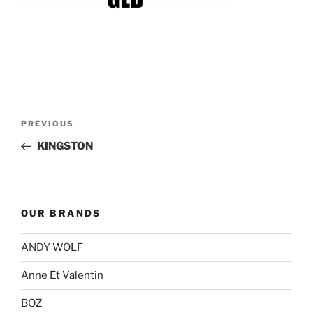
Post
Previous
PREVIOUS
navigation
Post
KINGSTON
OUR BRANDS
ANDY WOLF
Anne Et Valentin
BOZ