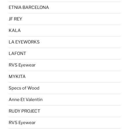
ETNIA BARCELONA
JF REY
KALA
LA EYEWORKS
LAFONT
RVS Eyewear
MYKITA
Specs of Wood
Anne Et Valentin
RUDY PROJECT
RVS Eyewear