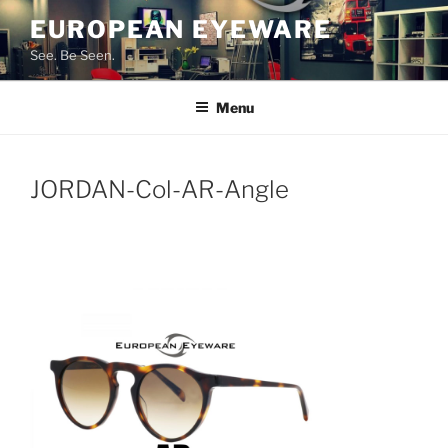
Skip
EUROPEAN EYEWARE
to
See. Be Seen.
content
Menu
JORDAN-Col-AR-Angle