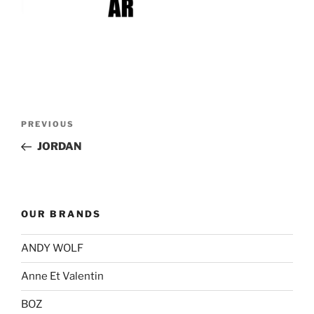
Post
Previous
PREVIOUS
navigation
Post
JORDAN
OUR BRANDS
ANDY WOLF
Anne Et Valentin
BOZ