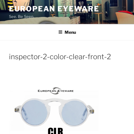
Skip
EUROPEAN EYEWARE
to
See. Be Seen.
content
Menu
inspector-2-color-clear-front-2