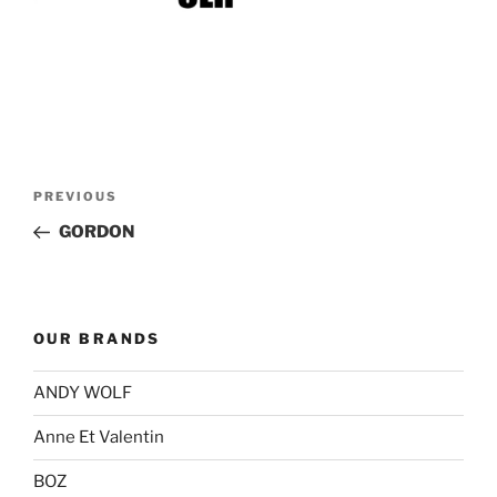
Post
Previous
PREVIOUS
navigation
Post
GORDON
OUR BRANDS
ANDY WOLF
Anne Et Valentin
BOZ