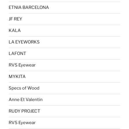
ETNIA BARCELONA
JF REY
KALA
LA EYEWORKS
LAFONT
RVS Eyewear
MYKITA
Specs of Wood
Anne Et Valentin
RUDY PROJECT
RVS Eyewear