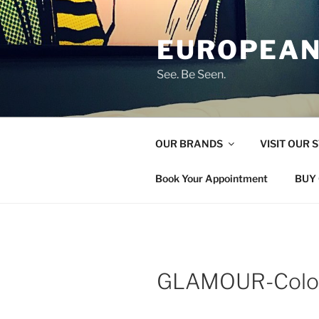
Skip
to
EUROPEAN
content
See. Be Seen.
OUR BRANDS
VISIT OUR 
Book Your Appointment
BUY 
GLAMOUR-Colo