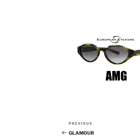
Post
Previous
PREVIOUS
navigation
Post
GLAMOUR