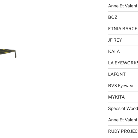
Anne Et Valent
BOZ
ETNIA BARC
JF REY
KALA
LA EYEWORK
LAFONT
RVS Eyewear
MYKITA
Specs of Wood
Anne Et Valent
RUDY PROJEC