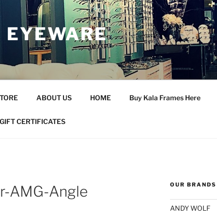
 EYEWARE
STORE
ABOUT US
HOME
Buy Kala Frames Here
GIFT CERTIFICATES
OUR BRANDS
r-AMG-Angle
ANDY WOLF