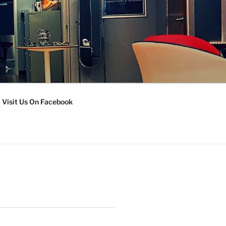
Visit Us On Facebook