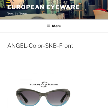
Skip
EUROPEAN EYEWARE
to
See. Be Seen.
content
Menu
ANGEL-Color-SKB-Front