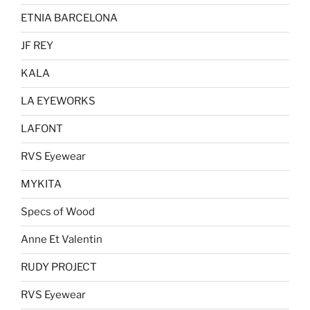
ETNIA BARCELONA
JF REY
KALA
LA EYEWORKS
LAFONT
RVS Eyewear
MYKITA
Specs of Wood
Anne Et Valentin
RUDY PROJECT
RVS Eyewear