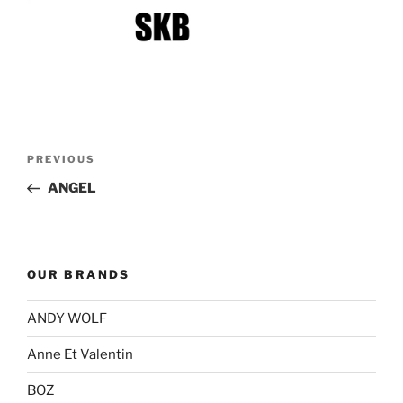
Post
Previous
PREVIOUS
navigation
Post
ANGEL
OUR BRANDS
ANDY WOLF
Anne Et Valentin
BOZ