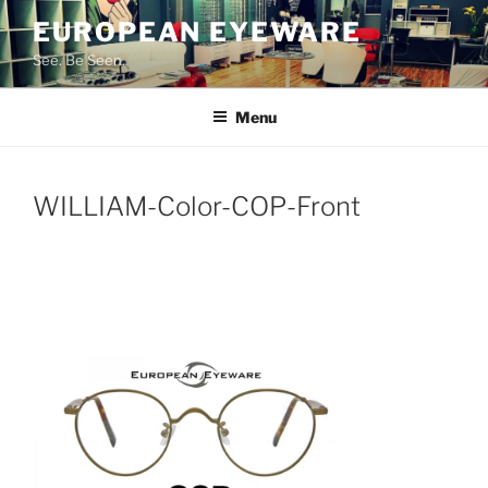
Skip
EUROPEAN EYEWARE
to
See. Be Seen.
content
Menu
WILLIAM-Color-COP-Front