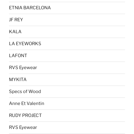
ETNIA BARCELONA
JF REY
KALA
LA EYEWORKS
LAFONT
RVS Eyewear
MYKITA
Specs of Wood
Anne Et Valentin
RUDY PROJECT
RVS Eyewear