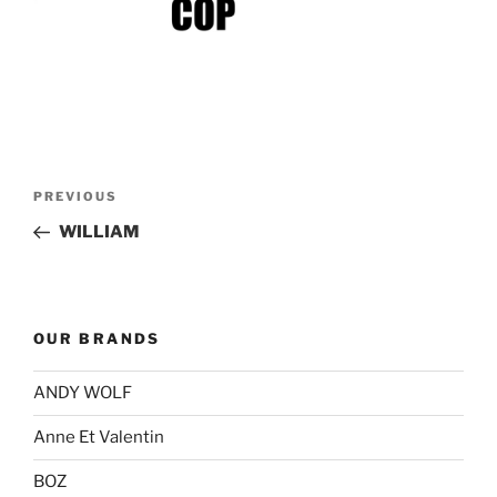
Post
Previous
PREVIOUS
navigation
Post
WILLIAM
OUR BRANDS
ANDY WOLF
Anne Et Valentin
BOZ