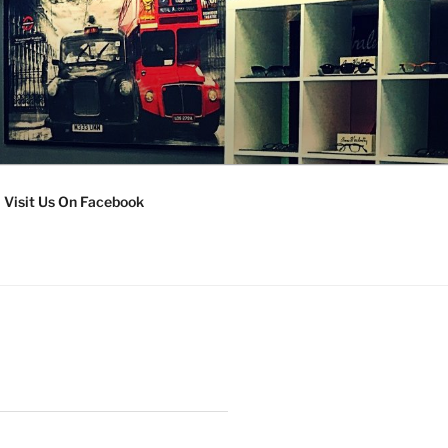
Visit Us On Facebook