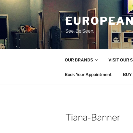
Skip
to
EUROPEAN
content
See. Be Seen.
OUR BRANDS
VISIT OUR 
Book Your Appointment
BUY 
Tiana-Banner