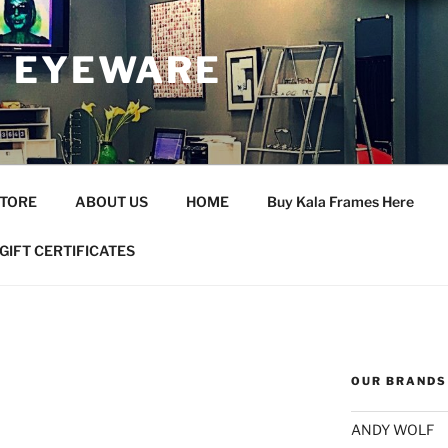
 EYEWARE
STORE
ABOUT US
HOME
Buy Kala Frames Here
GIFT CERTIFICATES
OUR BRANDS
ANDY WOLF