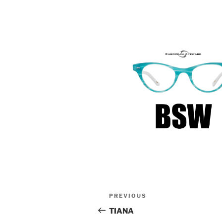
Post
Previous
PREVIOUS
navigation
Post
TIANA