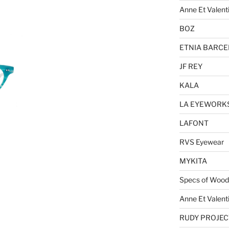
Anne Et Valent
BOZ
ETNIA BARC
JF REY
KALA
LA EYEWORK
LAFONT
RVS Eyewear
MYKITA
Specs of Wood
Anne Et Valent
RUDY PROJEC