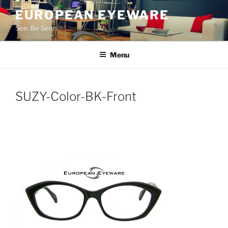
Skip
EUROPEAN EYEWARE
to
See. Be Seen.
content
Menu
SUZY-Color-BK-Front