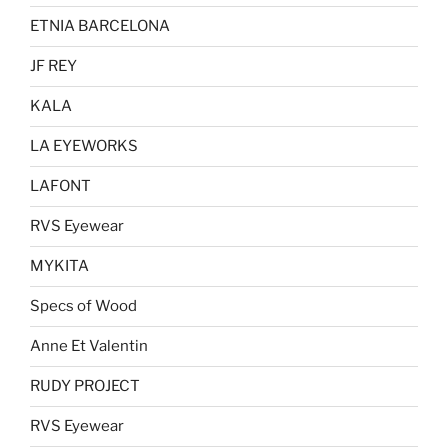
ETNIA BARCELONA
JF REY
KALA
LA EYEWORKS
LAFONT
RVS Eyewear
MYKITA
Specs of Wood
Anne Et Valentin
RUDY PROJECT
RVS Eyewear