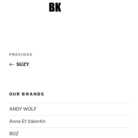
Post
Previous
PREVIOUS
navigation
Post
SUZY
OUR BRANDS
ANDY WOLF
Anne Et Valentin
BOZ