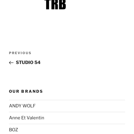
Post
Previous
PREVIOUS
navigation
Post
STUDIO 54
OUR BRANDS
ANDY WOLF
Anne Et Valentin
BOZ