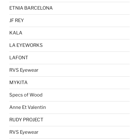
ETNIA BARCELONA
JF REY
KALA
LA EYEWORKS
LAFONT
RVS Eyewear
MYKITA
Specs of Wood
Anne Et Valentin
RUDY PROJECT
RVS Eyewear