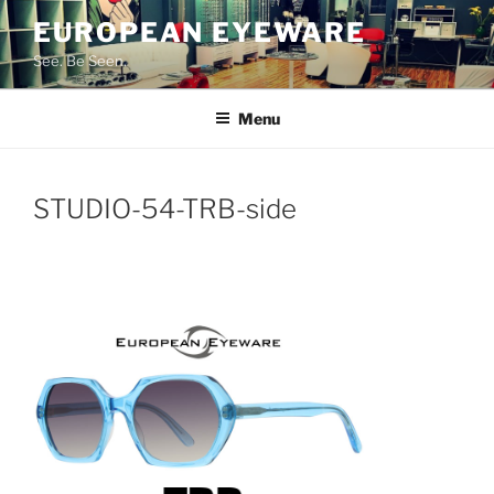
Skip
EUROPEAN EYEWARE
to
See. Be Seen.
content
Menu
STUDIO-54-TRB-side