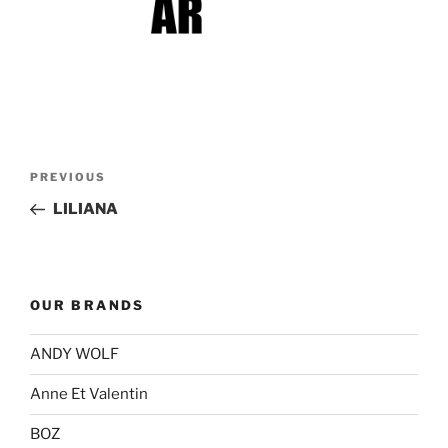
Post
Previous
PREVIOUS
navigation
Post
LILIANA
OUR BRANDS
ANDY WOLF
Anne Et Valentin
BOZ