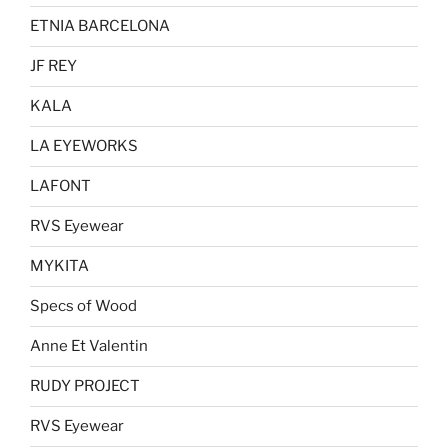
ETNIA BARCELONA
JF REY
KALA
LA EYEWORKS
LAFONT
RVS Eyewear
MYKITA
Specs of Wood
Anne Et Valentin
RUDY PROJECT
RVS Eyewear