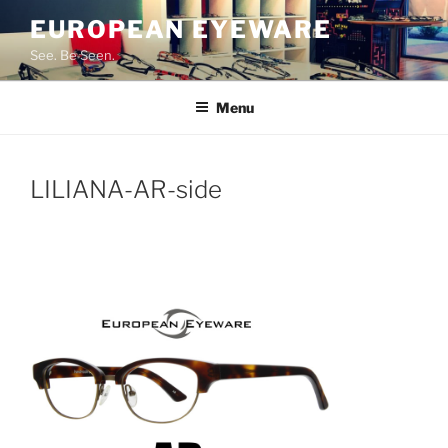
Skip
EUROPEAN EYEWARE
to
See. Be Seen.
content
Menu
LILIANA-AR-side