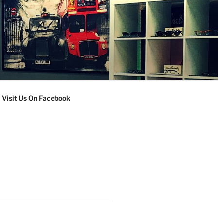
Visit Us On Facebook