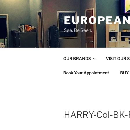
Skip
to
EUROPEAN
content
See. Be Seen.
OUR BRANDS
VISIT OUR 
Book Your Appointment
BUY 
HARRY-Col-BK-