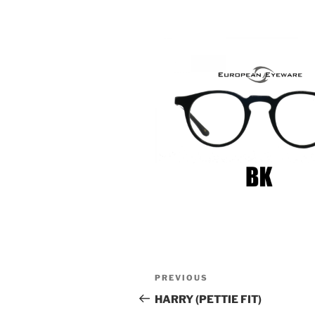
Post
Previous
PREVIOUS
navigation
Post
HARRY (PETTIE FIT)