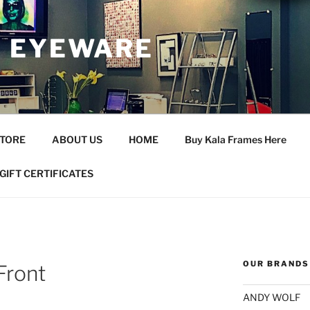
 EYEWARE
STORE
ABOUT US
HOME
Buy Kala Frames Here
GIFT CERTIFICATES
OUR BRANDS
Front
ANDY WOLF