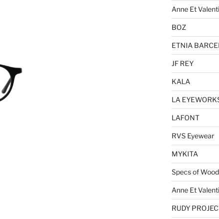
Anne Et Valent
BOZ
ETNIA BARC
JF REY
KALA
LA EYEWORK
LAFONT
RVS Eyewear
MYKITA
Specs of Wood
Anne Et Valent
RUDY PROJEC