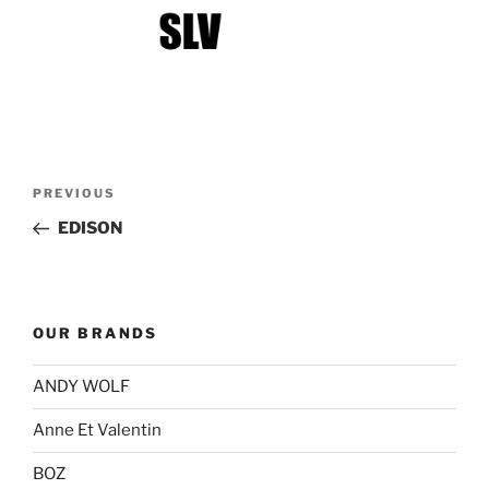
Post
Previous
PREVIOUS
navigation
Post
EDISON
OUR BRANDS
ANDY WOLF
Anne Et Valentin
BOZ