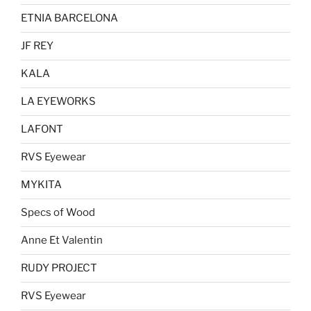
ETNIA BARCELONA
JF REY
KALA
LA EYEWORKS
LAFONT
RVS Eyewear
MYKITA
Specs of Wood
Anne Et Valentin
RUDY PROJECT
RVS Eyewear