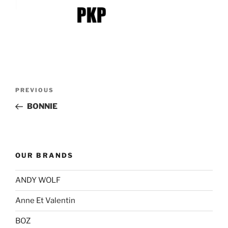
Post
Previous
PREVIOUS
navigation
Post
BONNIE
OUR BRANDS
ANDY WOLF
Anne Et Valentin
BOZ