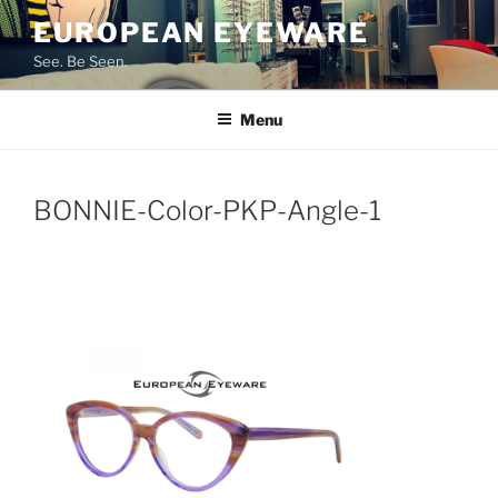
Skip
EUROPEAN EYEWARE
to
See. Be Seen.
content
Menu
BONNIE-Color-PKP-Angle-1