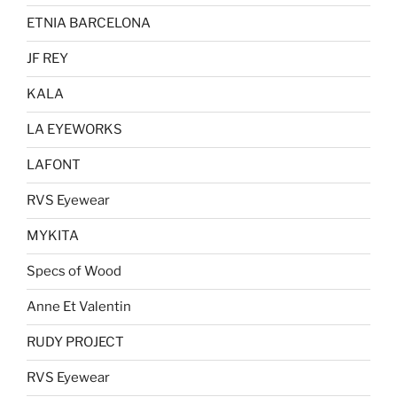
ETNIA BARCELONA
JF REY
KALA
LA EYEWORKS
LAFONT
RVS Eyewear
MYKITA
Specs of Wood
Anne Et Valentin
RUDY PROJECT
RVS Eyewear