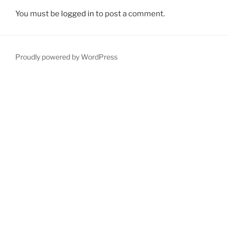
You must be
logged in
to post a comment.
Proudly powered by WordPress